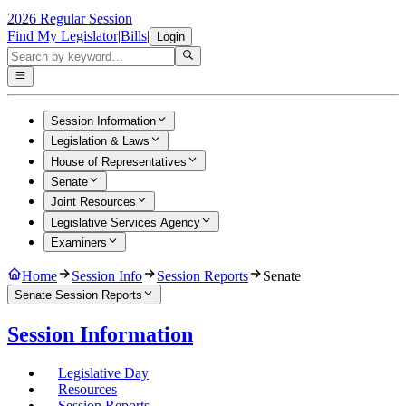
2026 Regular Session
Find My Legislator
|
Bills
|
Login
Session Information
Legislation & Laws
House of Representatives
Senate
Joint Resources
Legislative Services Agency
Examiners
Home
Session Info
Session Reports
Senate
Senate Session Reports
Session Information
Legislative Day
Resources
Session Reports