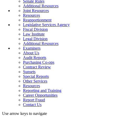
Senate Rules
Additional Resources
Joint Resources
Resources
Reapportionment
Legislative Services Agency
Fiscal Division
Law Institute
Legal Division
Additional Resources
Examiners
About Us
Audit Reports
Purchasing Co-ops
Contract Review
Sunsets
Special Reports
Other Services
Resources
Reporting and Training
Career Opportunities
Report Fraud
Contact Us
Use arrow keys to navigate