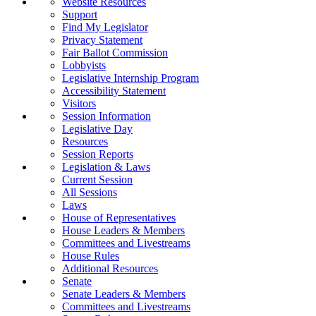
Website Resources
Support
Find My Legislator
Privacy Statement
Fair Ballot Commission
Lobbyists
Legislative Internship Program
Accessibility Statement
Visitors
Session Information
Legislative Day
Resources
Session Reports
Legislation & Laws
Current Session
All Sessions
Laws
House of Representatives
House Leaders & Members
Committees and Livestreams
House Rules
Additional Resources
Senate
Senate Leaders & Members
Committees and Livestreams