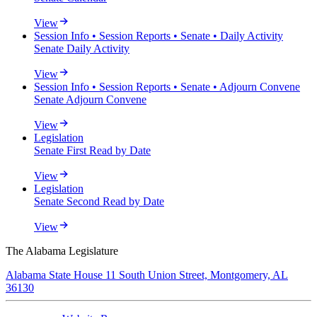
View
Session Info • Session Reports • Senate • Daily Activity
Senate Daily Activity
View
Session Info • Session Reports • Senate • Adjourn Convene
Senate Adjourn Convene
View
Legislation
Senate First Read by Date
View
Legislation
Senate Second Read by Date
View
The Alabama Legislature
Alabama State House 11 South Union Street, Montgomery, AL
36130