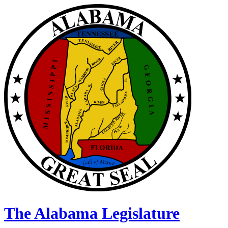
The Alabama Legislature