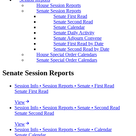
House Session Reports
Senate Session Reports
Senate First Read
Senate Second Read
Senate Calendar
Senate Daily Activity
Senate Adjourn Convene
Senate First Read by Date
Senate Second Read by Date
House Special Order Calendars
Senate Special Order Calendars
Senate Session Reports
Session Info • Session Reports • Senate • First Read
Senate First Read
View
Session Info • Session Reports • Senate • Second Read
Senate Second Read
View
Session Info • Session Reports • Senate • Calendar
Senate Calendar