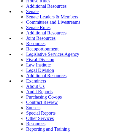
House Rules
Additional Resources
Senate
Senate Leaders & Members
Committees and Livestreams
Senate Rules
Additional Resources
Joint Resources
Resources
Reapportionment
Legislative Services Agency
Fiscal Division
Law Institute
Legal Division
Additional Resources
Examiners
About Us
Audit Reports
Purchasing Co-ops
Contract Review
Sunsets
Special Reports
Other Services
Resources
Reporting and Training