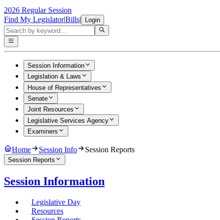
2026 Regular Session
Find My Legislator
|
Bills
|
Login
Session Information
Legislation & Laws
House of Representatives
Senate
Joint Resources
Legislative Services Agency
Examiners
Home
Session Info
Session Reports
Session Reports
Session Information
Legislative Day
Resources
Session Reports