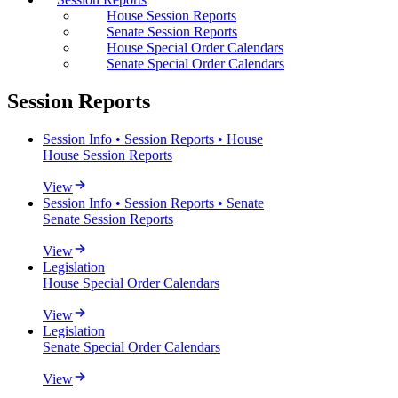
House Session Reports
Senate Session Reports
House Special Order Calendars
Senate Special Order Calendars
Session Reports
Session Info • Session Reports • House
House Session Reports
View
Session Info • Session Reports • Senate
Senate Session Reports
View
Legislation
House Special Order Calendars
View
Legislation
Senate Special Order Calendars
View