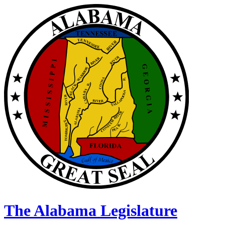
The Alabama Legislature