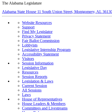
The Alabama Legislature
Alabama State House 11 South Union Street, Montgomery, AL 3613
Website Resources
Support
Find My Legislator
Privacy Statement
Fair Ballot Commission
Lobbyists
Legislative Internship Program
Accessibility Statement
Visitors
Session Information
Legislative Day
Resources
Session Reports
Legislation & Laws
Current Session
All Sessions
Laws
House of Representatives
House Leaders & Members
Committees and Livestreams