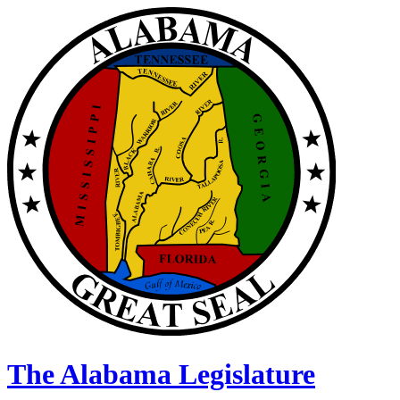
The Alabama Legislature