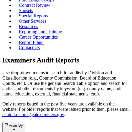
Contract Review
Sunsets
Special Reports
Other Services
Resources
Reporting and Training
Career Opportunities
Report Fraud
Contact Us
Examiners Audit Reports
Use drop-down menus to search for audits by Division and
Classification (e.g., County Commission, Board of Education,
Courts, etc.). Or use the general Search Table option and search for
audits and other documents by keyword (e.g. county name, audit
name, education, external, financial statements, etc.).
Only reports issued in the past five years are available on the
website. For older reports that were issued prior to then, please email
central.records@alexaminers.gov
.
Filter By