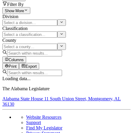
Filter By
Show More
Division
Classification
County
Columns
Print
Export
Loading data...
The Alabama Legislature
Alabama State House 11 South Union Street, Montgomery, AL
36130
Website Resources
Support
Find My Legislator