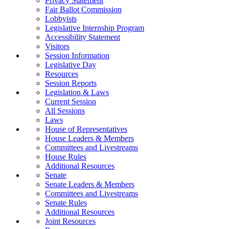
Privacy Statement
Fair Ballot Commission
Lobbyists
Legislative Internship Program
Accessibility Statement
Visitors
Session Information
Legislative Day
Resources
Session Reports
Legislation & Laws
Current Session
All Sessions
Laws
House of Representatives
House Leaders & Members
Committees and Livestreams
House Rules
Additional Resources
Senate
Senate Leaders & Members
Committees and Livestreams
Senate Rules
Additional Resources
Joint Resources