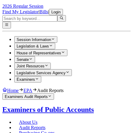
2026 Regular Session
Find My Legislator
|
Bills
|
Login
Session Information
Legislation & Laws
House of Representatives
Senate
Joint Resources
Legislative Services Agency
Examiners
Home
EPA
Audit Reports
Examiners Audit Reports
Examiners of Public Accounts
About Us
Audit Reports
Purchasing Co-ops