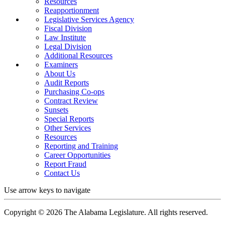
Resources
Reapportionment
Legislative Services Agency
Fiscal Division
Law Institute
Legal Division
Additional Resources
Examiners
About Us
Audit Reports
Purchasing Co-ops
Contract Review
Sunsets
Special Reports
Other Services
Resources
Reporting and Training
Career Opportunities
Report Fraud
Contact Us
Use arrow keys to navigate
Copyright ©
2026
The Alabama Legislature. All rights reserved.