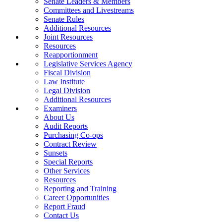
Senate Leaders & Members
Committees and Livestreams
Senate Rules
Additional Resources
Joint Resources
Resources
Reapportionment
Legislative Services Agency
Fiscal Division
Law Institute
Legal Division
Additional Resources
Examiners
About Us
Audit Reports
Purchasing Co-ops
Contract Review
Sunsets
Special Reports
Other Services
Resources
Reporting and Training
Career Opportunities
Report Fraud
Contact Us