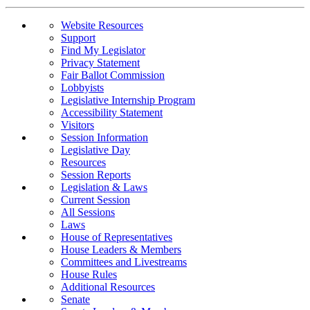
Website Resources
Support
Find My Legislator
Privacy Statement
Fair Ballot Commission
Lobbyists
Legislative Internship Program
Accessibility Statement
Visitors
Session Information
Legislative Day
Resources
Session Reports
Legislation & Laws
Current Session
All Sessions
Laws
House of Representatives
House Leaders & Members
Committees and Livestreams
House Rules
Additional Resources
Senate