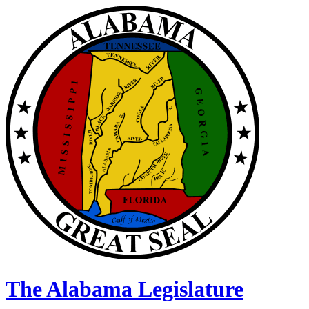
The Alabama Legislature