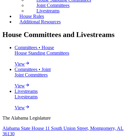
Joint Committees
Livestreams
House Rules
Additional Resources
House Committees and Livestreams
Committees • House
House Standing Committees
View
Committees • Joint
Joint Committees
View
Livestreams
Livestreams
View
The Alabama Legislature
Alabama State House 11 South Union Street, Montgomery, AL
36130