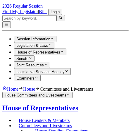
2026 Regular Session
Find My Legislator
|
Bills
|
Login
Session Information
Legislation & Laws
House of Representatives
Senate
Joint Resources
Legislative Services Agency
Examiners
Home
House
Committees and Livestreams
House Committees and Livestreams
House of Representatives
House Leaders & Members
Committees and Livestreams
House Standing Committees