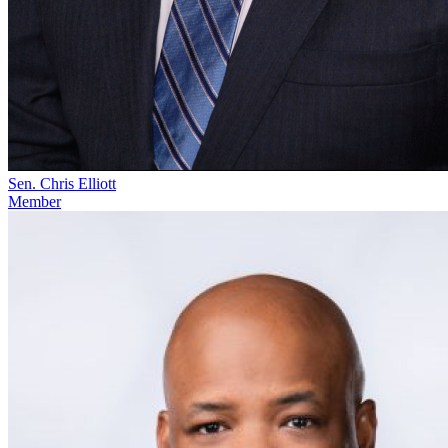
Sen. Chris Elliott
Member