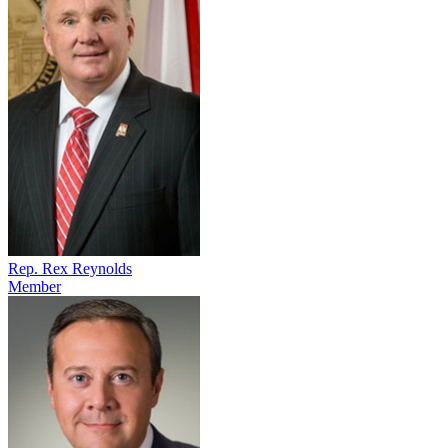
Rep. Rex Reynolds
Member