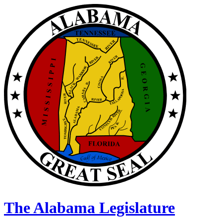
The Alabama Legislature