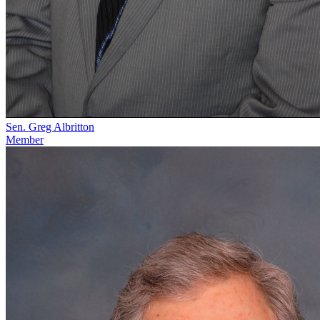
Sen. Greg Albritton
Member