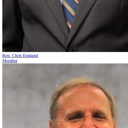
Rep. Chris England
Member