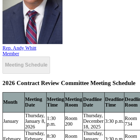
Rep. Andy Whitt
Member
Meeting Schedule
2026 Contract Review Committee Meeting Schedule
Meeting
Meeting
Meeting
Deadline
Deadline
Deadli
Month
Date
Time
Room
Date
Time
Room
Thursday,
Thursday,
1:30
Room
Room
January
January 8,
December
3:30 p.m.
p.m.
200
734
2026
18, 2025
Thursday,
Thursday,
8:30
Room
Room
February
February
January
3:30 p.m.