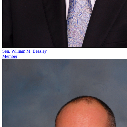
Sen. William M. Beasley
Member