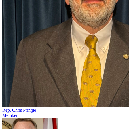
Rep. Chris Pringle
Member