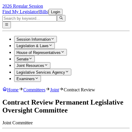
2026 Regular Session
Find My Legislator
|
Bills
|
Login
Session Information
Legislation & Laws
House of Representatives
Senate
Joint Resources
Legislative Services Agency
Examiners
Home
Committees
Joint
Contract Review
Contract Review Permanent Legislative
Oversight Committee
Joint
Committee