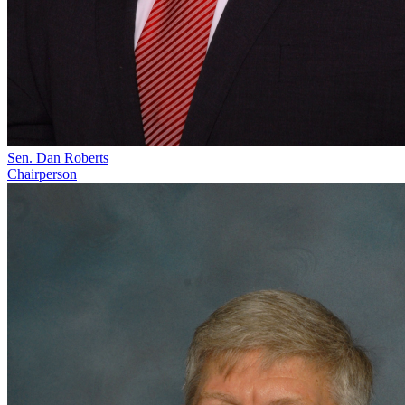
Sen. Dan Roberts
Chairperson