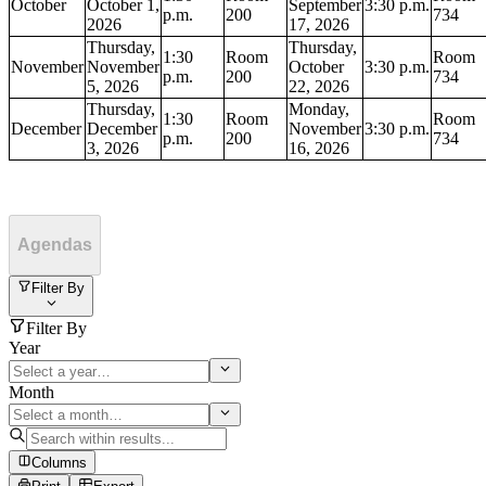
October
October 1,
September
3:30 p.m.
p.m.
200
734
2026
17, 2026
Thursday,
Thursday,
1:30
Room
Room
November
November
October
3:30 p.m.
p.m.
200
734
5, 2026
22, 2026
Thursday,
Monday,
1:30
Room
Room
December
December
November
3:30 p.m.
p.m.
200
734
3, 2026
16, 2026
Agendas
Filter By
Filter By
Year
Month
Columns