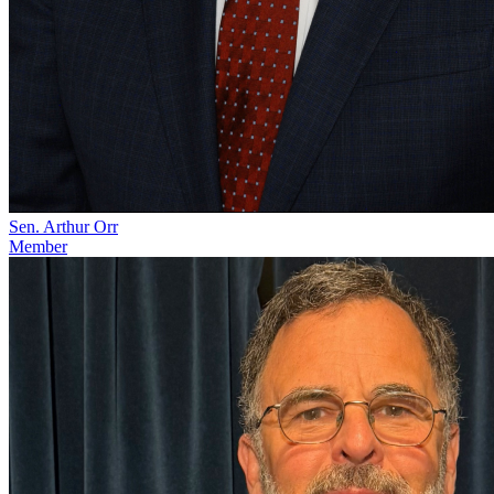
Sen. Arthur Orr
Member