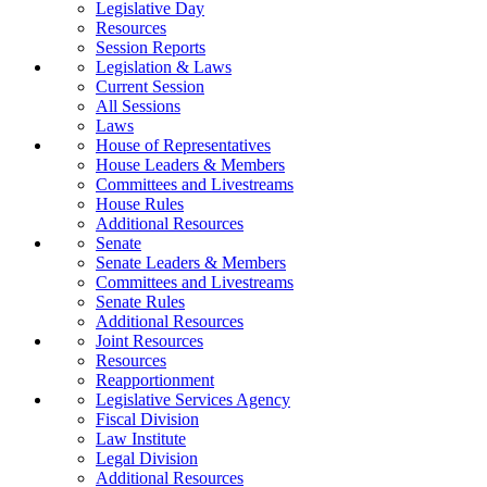
Legislative Day
Resources
Session Reports
Legislation & Laws
Current Session
All Sessions
Laws
House of Representatives
House Leaders & Members
Committees and Livestreams
House Rules
Additional Resources
Senate
Senate Leaders & Members
Committees and Livestreams
Senate Rules
Additional Resources
Joint Resources
Resources
Reapportionment
Legislative Services Agency
Fiscal Division
Law Institute
Legal Division
Additional Resources