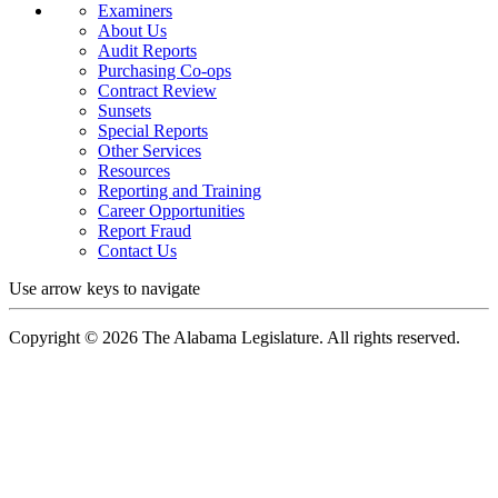
Examiners
About Us
Audit Reports
Purchasing Co-ops
Contract Review
Sunsets
Special Reports
Other Services
Resources
Reporting and Training
Career Opportunities
Report Fraud
Contact Us
Use arrow keys to navigate
Copyright ©
2026
The Alabama Legislature. All rights reserved.