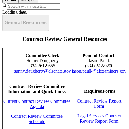
Print
Export
Loading data...
General Resources
Contract Review General Resources
Committee Clerk
Point of Contact:
Sunny Daugherty
Jason Paulk
334 261-9655
(334) 242-9200
sunny.daugherty@alsenate.gov
jason.paulk@alexaminers.gov
Contract Review Committee
RequiredForms
Information and Quick Links
Contract Review Report
Current Contract Review Committee
Form
Agenda
Legal Services Contract
Contract Review Committee
Review Report Form
Schedule