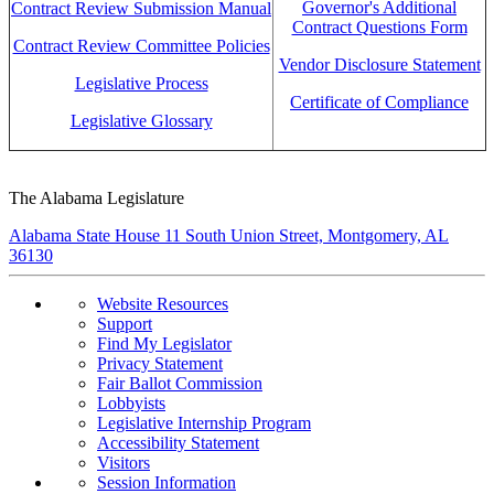
Governor's Additional
Contract Review Submission Manual
Contract Questions Form
Contract Review Committee Policies
Vendor Disclosure Statement
Legislative Process
Certificate of Compliance
Legislative Glossary
The Alabama Legislature
Alabama State House 11 South Union Street, Montgomery, AL
36130
Website Resources
Support
Find My Legislator
Privacy Statement
Fair Ballot Commission
Lobbyists
Legislative Internship Program
Accessibility Statement
Visitors
Session Information