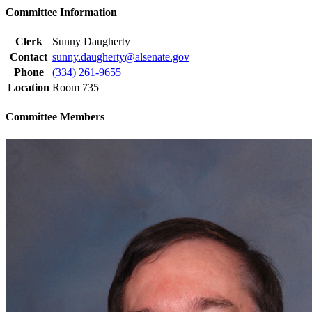
Committee Information
Clerk
Sunny Daugherty
Contact
sunny.daugherty@alsenate.gov
Phone
(334) 261-9655
Location
Room 735
Committee Members