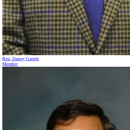
Rep. Danny Garrett
Member