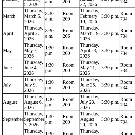
a.m.
200
734
5, 2026
22, 2026
Thursday,
Thursday,
8:30
Room
Room
March
March 5,
February
3:30 p.m.
a.m.
200
734
2026
19, 2026
Thursday,
Thursday,
8:30
Room
Room
April
April 2,
March 19,
3:30 p.m.
a.m.
206
734
2026
2026
Thursday,
Thursday,
1:30
Room
Room
May
May 7,
April 23,
3:30 p.m.
p.m.
200
734
2026
2026
Thursday,
Thursday,
1:30
Room
Room
June
June 4,
May 21,
3:30 p.m.
p.m.
200
734
2026
2026
Thursday,
Thursday,
1:30
Room
Room
July
July 9,
June 25,
3:30 p.m.
p.m.
200
734
2026
2026
Thursday,
Thursday,
1:30
Room
Room
August
August 6,
July 23,
3:30 p.m.
p.m.
200
734
2026
2026
Thursday,
Thursday,
1:30
Room
Room
September
September
August
3:30 p.m.
p.m.
200
734
3, 2026
20, 2026
Thursday,
Thursday,
1:30
Room
Room