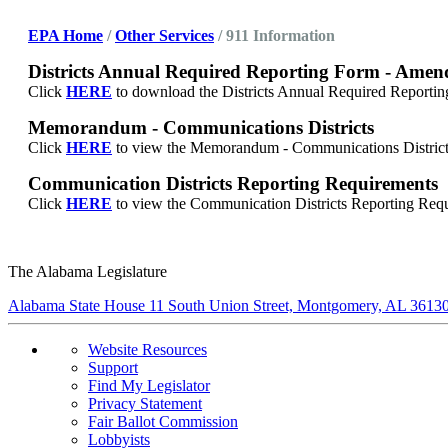
E
PA Home
/
Other Services
/ 911 Information
Districts Annual Required Reporting Form - Amen
Click
HERE
to download the
Districts Annual Required Report
Memorandum - Communications Districts
Click
HERE
to view the
Memorandum - Communications District
Communication Districts Reporting Requirements
Click
HERE
to view the
Communication Districts Reporting Requ
The Alabama Legislature
Alabama State House 11 South Union Street, Montgomery, AL 3613
Website Resources
Support
Find My Legislator
Privacy Statement
Fair Ballot Commission
Lobbyists