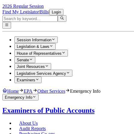
2026 Regular Session
Find My Legislator
|
Bills
|
Login
Session Information
Legislation & Laws
House of Representatives
Senate
Joint Resources
Legislative Services Agency
Examiners
Home
EPA
Other Services
Emergency Info
Emergency Info
Examiners of Public Accounts
About Us
Audit Reports
Purchasing Co-ops