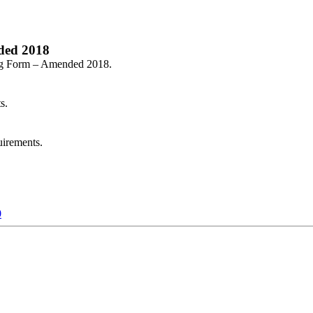
ded 2018
ing Form – Amended 2018.
s.
irements.
0