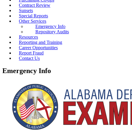
Contract Review
Sunsets
Special Reports
Other Services
Emergency Info
Repository Audits
Resources
Reporting and Training
Career Opportunities
Report Fraud
Contact Us
Emergency Info