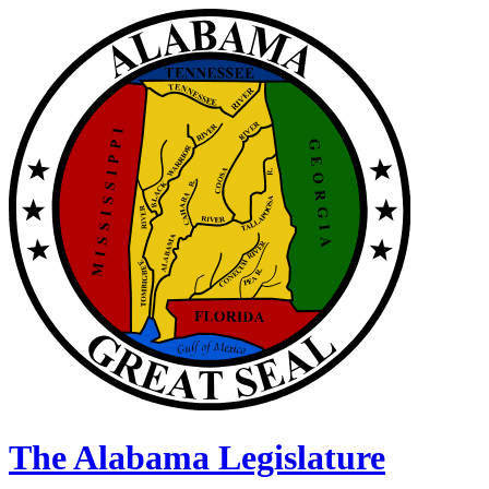
The Alabama Legislature