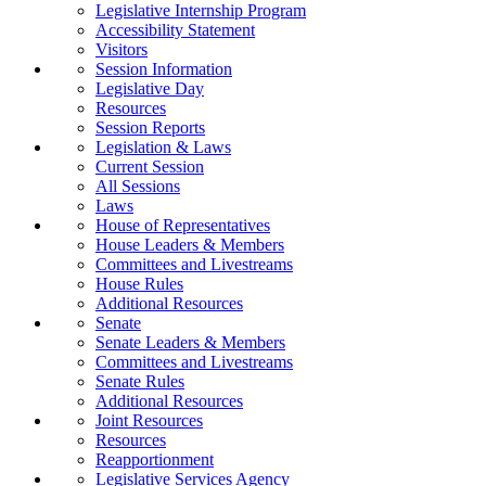
Legislative Internship Program
Accessibility Statement
Visitors
Session Information
Legislative Day
Resources
Session Reports
Legislation & Laws
Current Session
All Sessions
Laws
House of Representatives
House Leaders & Members
Committees and Livestreams
House Rules
Additional Resources
Senate
Senate Leaders & Members
Committees and Livestreams
Senate Rules
Additional Resources
Joint Resources
Resources
Reapportionment
Legislative Services Agency