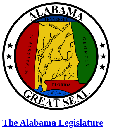
The Alabama Legislature