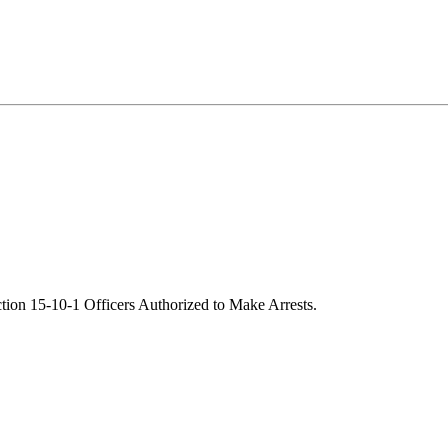
tion 15-10-1 Officers Authorized to Make Arrests.