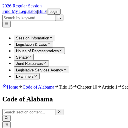
2026 Regular Session
Find My Legislator
|
Bills
|
Login
Session Information
Legislation & Laws
House of Representatives
Senate
Joint Resources
Legislative Services Agency
Examiners
Home
Code of Alabama
Title 15
Chapter 10
Article 1
Sec
Code of Alabama