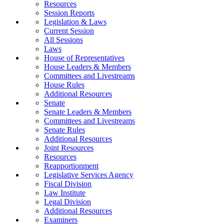
Resources
Session Reports
Legislation & Laws
Current Session
All Sessions
Laws
House of Representatives
House Leaders & Members
Committees and Livestreams
House Rules
Additional Resources
Senate
Senate Leaders & Members
Committees and Livestreams
Senate Rules
Additional Resources
Joint Resources
Resources
Reapportionment
Legislative Services Agency
Fiscal Division
Law Institute
Legal Division
Additional Resources
Examiners