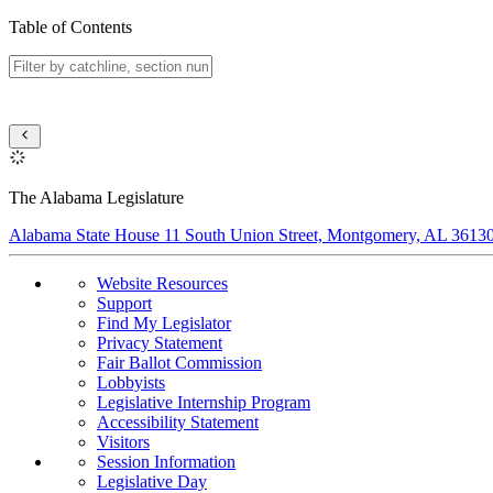
Table of Contents
The Alabama Legislature
Alabama State House 11 South Union Street, Montgomery, AL 3613
Website Resources
Support
Find My Legislator
Privacy Statement
Fair Ballot Commission
Lobbyists
Legislative Internship Program
Accessibility Statement
Visitors
Session Information
Legislative Day