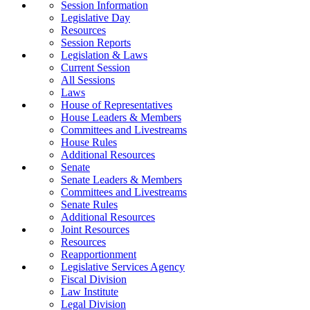
Session Information
Legislative Day
Resources
Session Reports
Legislation & Laws
Current Session
All Sessions
Laws
House of Representatives
House Leaders & Members
Committees and Livestreams
House Rules
Additional Resources
Senate
Senate Leaders & Members
Committees and Livestreams
Senate Rules
Additional Resources
Joint Resources
Resources
Reapportionment
Legislative Services Agency
Fiscal Division
Law Institute
Legal Division