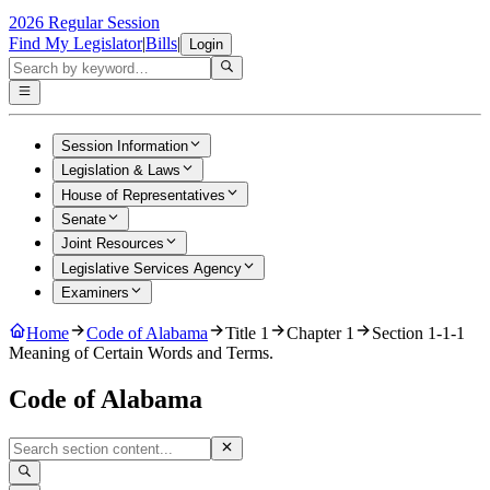
2026 Regular Session
Find My Legislator
|
Bills
|
Login
Session Information
Legislation & Laws
House of Representatives
Senate
Joint Resources
Legislative Services Agency
Examiners
Home
Code of Alabama
Title 1
Chapter 1
Section 1-1-1
Meaning of Certain Words and Terms.
Code of Alabama