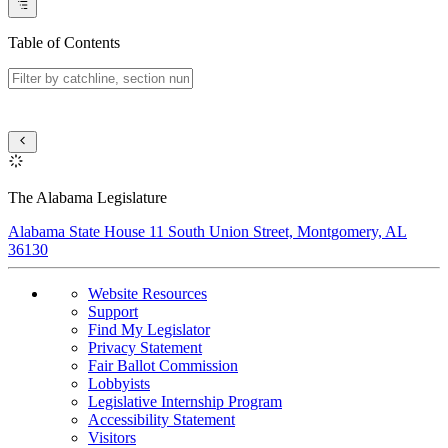
Table of Contents
The Alabama Legislature
Alabama State House 11 South Union Street, Montgomery, AL
36130
Website Resources
Support
Find My Legislator
Privacy Statement
Fair Ballot Commission
Lobbyists
Legislative Internship Program
Accessibility Statement
Visitors