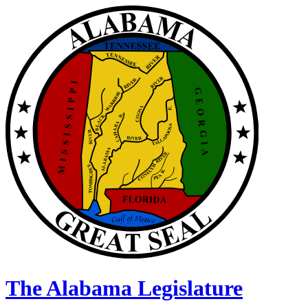
The Alabama Legislature